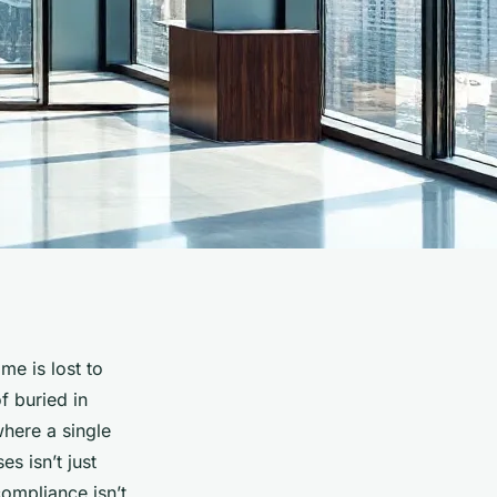
me is lost to
f buried in
 where a single
s isn’t just
ompliance isn’t