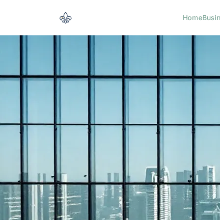
Home
Busi