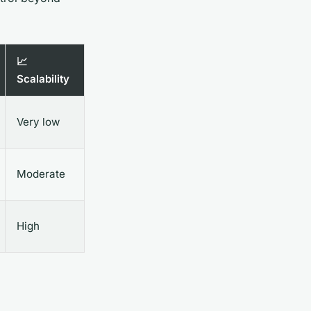
📈
Scalability
Very low
Moderate
High