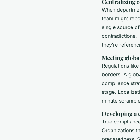
Centralizing
When department
team might repor
single source of
contradictions. 
they’re referenc
Meeting globa
Regulations lik
borders. A globa
compliance strat
stage. Localizati
minute scramble
Developing a c
True compliance 
Organizations th
preparedness. S