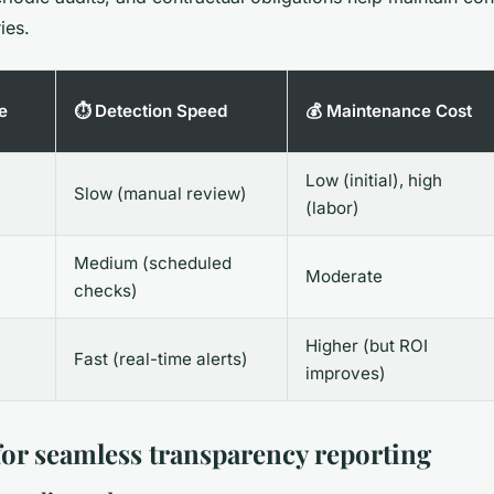
ies.
e
⏱️ Detection Speed
💰 Maintenance Cost
Low (initial), high
Slow (manual review)
(labor)
Medium (scheduled
Moderate
checks)
Higher (but ROI
Fast (real-time alerts)
improves)
 for seamless transparency reporting