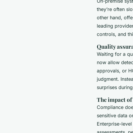
On-premise syst
they’re often s
other hand, offe
leading provide
controls, and th
Quality assur
Waiting for a q
now allow detect
approvals, or H
judgment. Inste
surprises during
The impact of
Compliance does
sensitive data o
Enterprise-leve
assessments, pe