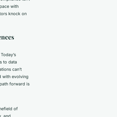
 pace with
ators knock on
iences
 Today’s
s to data
ations can’t
d with evolving
 path forward is
efield of
y, and