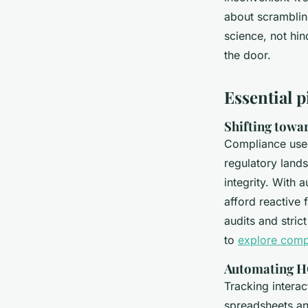
Benny
•
31/03/2026 20:27
•
6 min de lecture
about scramblin
science, not hin
the door.
Essential p
Shifting towar
Compliance used
regulatory land
integrity. With 
afford reactive 
audits and stric
to
explore compl
Automating HC
Tracking interac
spreadsheets and