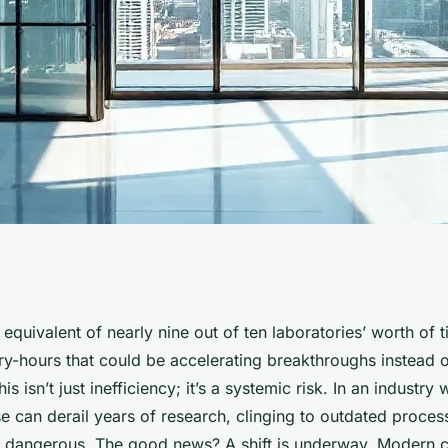
egies for life
equivalent of nearly nine out of ten laboratories’ worth of ti
ry-hours that could be accelerating breakthroughs instead o
 2026
s isn’t just inefficiency; it’s a systemic risk. In an industry
 can derail years of research, clinging to outdated processe
’s dangerous. The good news? A shift is underway. Modern c