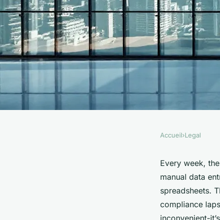
Accueil
›
Legal
LEGAL
Top compliance strat
Every week, the 
manual data ent
sciences to adopt in
spreadsheets. Thi
compliance lapse
inconvenient-it