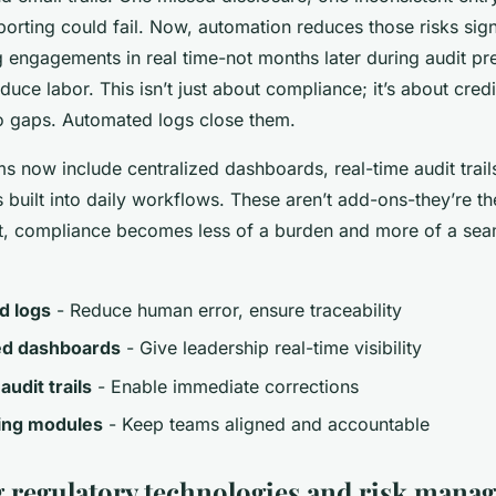
orting could fail. Now, automation reduces those risks signi
g engagements in real time-not months later during audit p
uce labor. This isn’t just about compliance; it’s about credi
to gaps. Automated logs close them.
 now include centralized dashboards, real-time audit trails
 built into daily workflows. These aren’t add-ons-they’re th
, compliance becomes less of a burden and more of a seam
d logs
- Reduce human error, ensure traceability
ed dashboards
- Give leadership real-time visibility
audit trails
- Enable immediate corrections
ning modules
- Keep teams aligned and accountable
regulatory technologies and risk mana