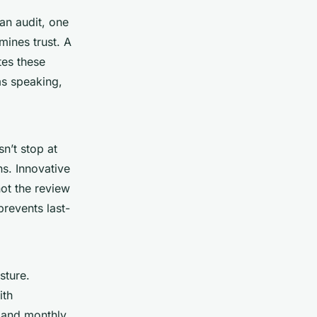
an audit, one
mines trust. A
tes these
ams speaking,
n’t stop at
ns. Innovative
not the review
revents last-
sture.
ith
, and monthly