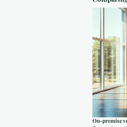
On-premise ve