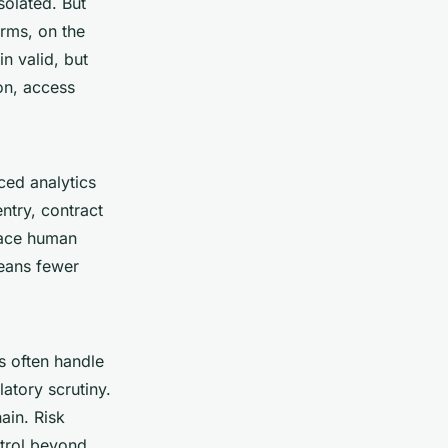
solated. But
orms, on the
n valid, but
on, access
ced analytics
ntry, contract
lace human
means fewer
s often handle
latory scrutiny.
ain. Risk
ntrol beyond