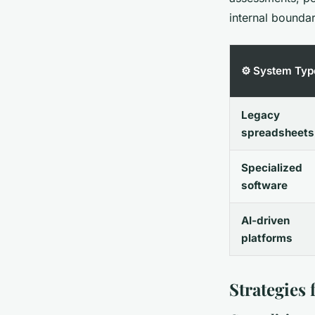
internal boundar
⚙️ System Typ
Legacy
spreadsheets
Specialized
software
AI-driven
platforms
Strategies