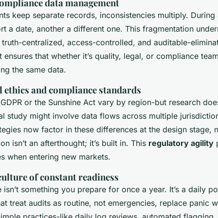
 compliance data management
s keep separate records, inconsistencies multiply. During 
t a date, another a different one. This fragmentation under
 truth-centralized, access-controlled, and auditable-elimina
It ensures that whether it’s quality, legal, or compliance te
ing the same data.
l ethics and compliance standards
e GDPR or the Sunshine Act vary by region-but research does
l study might involve data flows across multiple jurisdictio
egies now factor in these differences at the design stage, 
on isn’t an afterthought; it’s built in. This
regulatory agility
p
s when entering new markets.
ulture of constant readiness
isn’t something you prepare for once a year. It’s a daily po
at treat audits as routine, not emergencies, replace panic w
imple practices-like daily log reviews, automated flagging