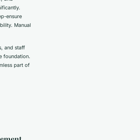
ficantly.
rep-ensure
bility. Manual
, and staff
e foundation.
less part of
gement