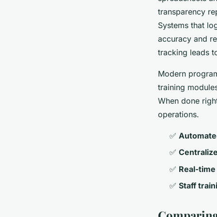
transparency rep
Systems that lo
accuracy and red
tracking leads 
Modern programs
training modules
When done right
operations.
✅
Automate
✅
Centraliz
✅
Real-time 
✅
Staff trai
Comparing 