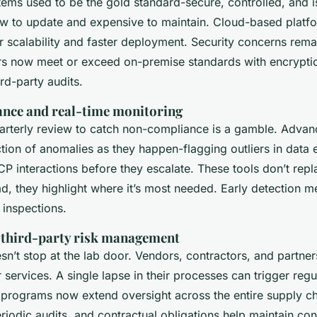
ems used to be the gold standard-secure, controlled, and i
low to update and expensive to maintain. Cloud-based platf
r scalability and faster deployment. Security concerns remai
rs now meet or exceed on-premise standards with encrypti
ird-party audits.
ance and real-time monitoring
uarterly review to catch non-compliance is a gamble. Advan
ion of anomalies as they happen-flagging outliers in data e
CP interactions before they escalate. These tools don’t rep
ad, they highlight where it’s most needed. Early detection 
 inspections.
 third-party risk management
n’t stop at the lab door. Vendors, contractors, and partner
r services. A single lapse in their processes can trigger regu
l programs now extend oversight across the entire supply ch
riodic audits, and contractual obligations help maintain co