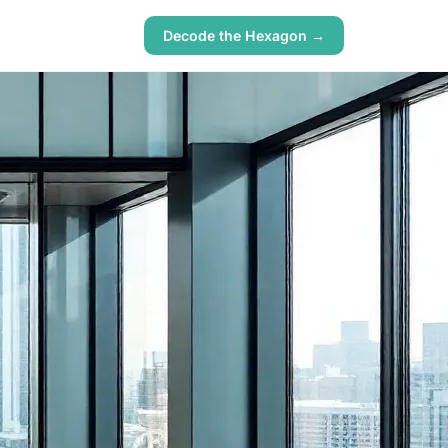
Decode the Hexagon →