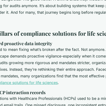
g for audits anymore. It’s about building systems that keep
der it. And for many, that journey begins long before regul
illars of compliance solutions for life sc
d proactive data integrity
 to mean fixing what’s broken after the fact. Not anymore.
scape demands proactive vigilance-especially when it come
audits growing more rigorous and mandates stricter, organiz
fixes. Instead, they’re rethinking their entire approach. Face
t mandates, many organizations find that the most effective
iance solutions for life sciences
.
P interaction records
tions with Healthcare Professionals (HCPs) used to be a min
 email trails. One missed disclosure, one inconsistent entr