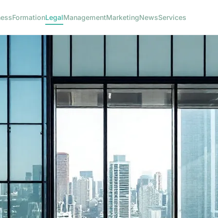
ness
Formation
Legal
Management
Marketing
News
Services