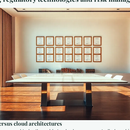
rsus cloud architectures