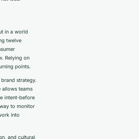
t in a world
ng twelve
onsumer
w. Relying on
urning points.
brand strategy.
e allows teams
se intent-before
 way to monitor
work into
gn, and cultural