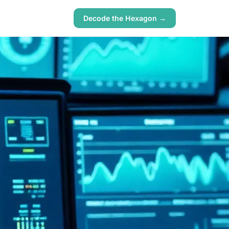
Decode the Hexagon →