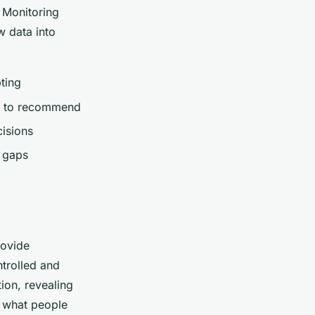
. Monitoring
w data into
ting
od to recommend
isions
d gaps
rovide
ntrolled and
ion, revealing
u
what
people