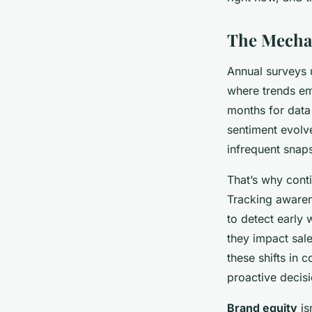
Theo
•
30/03/2026 12:18
•
6 min de lecture
The Mecha
Annual surveys 
where trends em
months for data
sentiment evolv
infrequent snaps
That’s why cont
Tracking awaren
to detect early 
they impact sal
these shifts in 
proactive decis
Brand equity
is