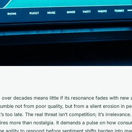
ntial: Real-Time
d over decades means little if its resonance fades with new
mble not from poor quality, but from a silent erosion in pe
Tracking
t’s too late. The real threat isn’t competition; it’s irrelevance
ires more than nostalgia. It demands a pulse on how consum
he agility to respond before sentiment shifts harden into mar