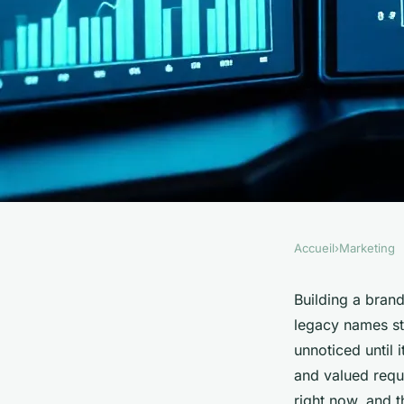
Accueil
›
Marketing
MARKETING
Unlock Growth Pote
Building a bran
legacy names stu
Insights for Brand 
unnoticed until i
and valued requ
right now, and t