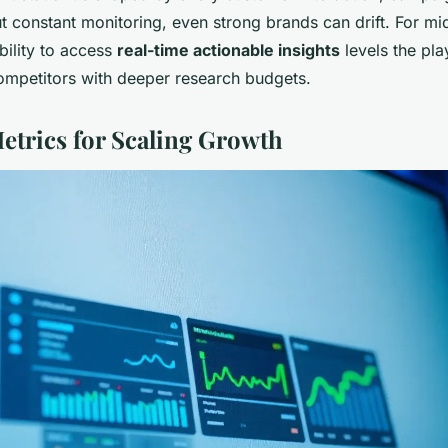
 constant monitoring, even strong brands can drift. For mi
ability to access
real-time actionable insights
levels the pla
competitors with deeper research budgets.
Metrics for Scaling Growth