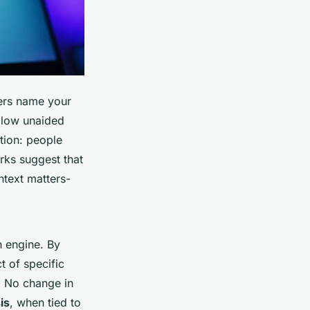
rs name your
h low unaided
tion: people
rks suggest that
ntext matters-
h engine. By
t of specific
l. No change in
is
, when tied to