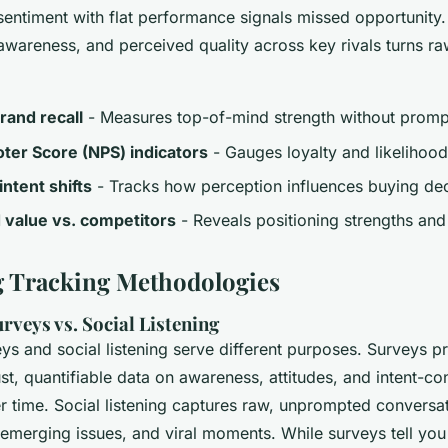
sentiment with flat performance signals missed opportunity
awareness, and perceived quality across key rivals turns ra
rand recall
- Measures top-of-mind strength without promp
ter Score (NPS) indicators
- Gauges loyalty and likeliho
ntent shifts
- Tracks how perception influences buying dec
 value vs. competitors
- Reveals positioning strengths an
 Tracking Methodologies
rveys vs. Social Listening
ys and social listening serve different purposes. Surveys p
bust, quantifiable data on awareness, attitudes, and intent-co
 time. Social listening captures raw, unprompted conversat
 emerging issues, and viral moments. While surveys tell yo