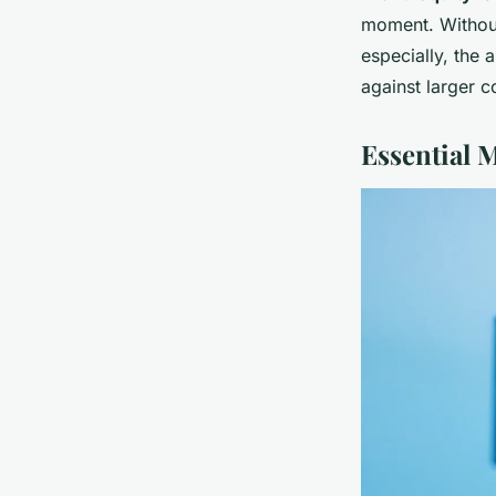
moment. Without
especially, the 
against larger 
Essential 