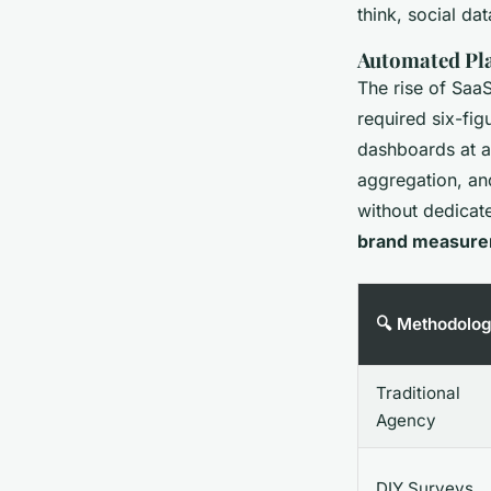
think, social da
Automated Pla
The rise of Saa
required six-fig
dashboards at a 
aggregation, and
without dedica
brand measur
🔍 Methodolo
Traditional
Agency
DIY Surveys