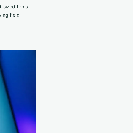
d-sized firms
ying field