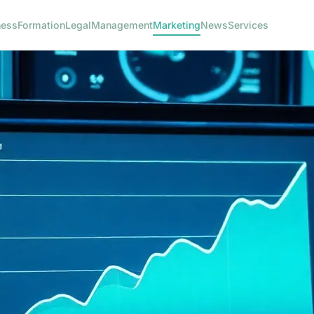
ness
Formation
Legal
Management
Marketing
News
Services