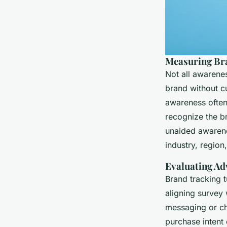
Measuring Br
Not all awarene
brand without cu
awareness often 
recognize the br
unaided aware
industry, region
Evaluating Ad
Brand tracking 
aligning survey
messaging or cha
purchase intent