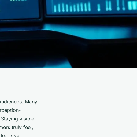
 audiences. Many
rception-
. Staying visible
ers truly feel,
ket loss.