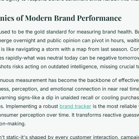
nics of Modern Brand Performance
used to be the gold standard for measuring brand health. Bu
erge overnight and public opinion can pivot in hours, waiti
 is like navigating a storm with a map from last season. C
es rapidly-what was neutral today can be negative tomorro
hots risks acting on outdated intelligence, missing crucial t
inuous measurement has become the backbone of effective 
ess, perception, and emotional connection in near real tim
warning signs-like a dip in unaided recall or cooling purcha
es. Implementing a robust
brand tracker
is the most reliable
consumer perception over time. It transforms reactive guess
ion-making.
n't static-it's shaped by every customer interaction, campai