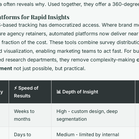
ta often reveals
why
. Used together, they offer a 360-degre
tforms for Rapid Insights
S-based tracking has democratized access. Where brand m
ure agency retainers, automated platforms now deliver near
fraction of the cost. These tools combine survey distributi
 visualization, enabling marketing teams to act fast. For b
ted research departments, they remove complexity-making
ement
not just possible, but practical.
⚡ Speed of
gy
📊 Depth of Insight
Results
Weeks to
High - custom design, deep
months
segmentation
Days to
Medium - limited by internal