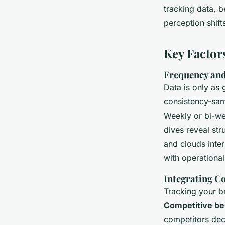
tracking data, 
perception shift
Key Factor
Frequency an
Data is only as 
consistency-sam
Weekly or bi-we
dives reveal str
and clouds inte
with operational 
Integrating C
Tracking your br
Competitive b
competitors dec