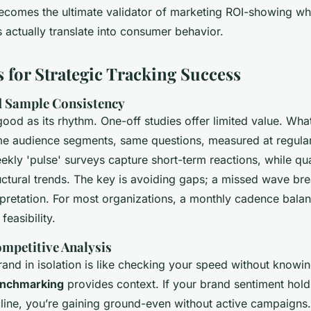
becomes the ultimate validator of marketing ROI-showing wh
s actually translate into consumer behavior.
s for Strategic Tracking Success
d Sample Consistency
good as its rhythm. One-off studies offer limited value. What
e audience segments, same questions, measured at regular 
ekly 'pulse' surveys capture short-term reactions, while qu
uctural trends. The key is avoiding gaps; a missed wave bre
rpretation. For most organizations, a monthly cadence bala
feasibility.
ompetitive Analysis
and in isolation is like checking your speed without knowin
enchmarking
provides context. If your brand sentiment hold
line, you’re gaining ground-even without active campaigns