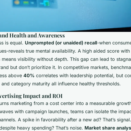
and Health and Awareness
ss is equal.
Unprompted (or unaided) recall
-when consume
es-reveals true mental availability. A high aided score wit
means visibility without depth. This gap can lead to stagna
and but don’t prioritize it. In competitive markets, benchma
ness above
40%
correlates with leadership potential, but co
, and category maturity all influence healthy thresholds.
vertising Impact and ROI
turns marketing from a cost center into a measurable growt
 waves with campaign launches, teams can isolate the impac
nnels. A spike in favorability after a new ad? That’s signa
 despite heavy spending? That’s noise.
Market share analys