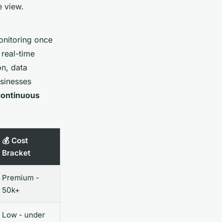
e view.
onitoring once
 real-time
on, data
usinesses
continuous
💰 Cost
Bracket
Premium -
50k+
Low - under