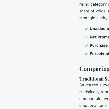
rising category 
share of voice, 
strategic clarity.
✅
Unaided b
✅
Net Promo
✅
Purchase i
✅
Perceived
Comparing
Traditional Su
Structured surve
statistically ro
comparable over
emotional tone,