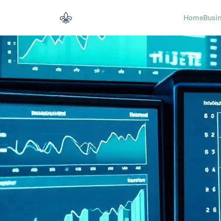
Home
Busi