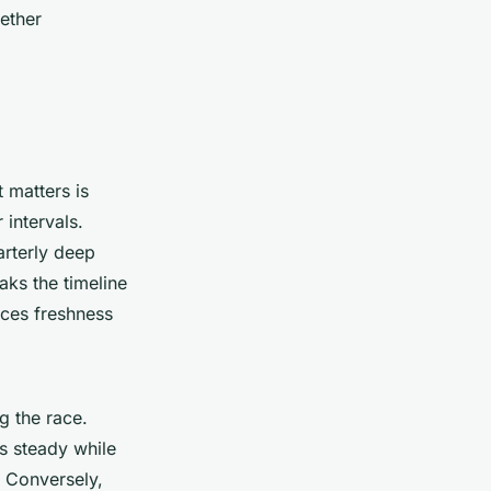
ether
 matters is
intervals.
arterly deep
aks the timeline
nces freshness
g the race.
s steady while
. Conversely,