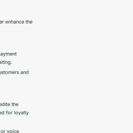
her enhance the
 payment
iting.
customers and
edite the
d for loyalty
 or voice