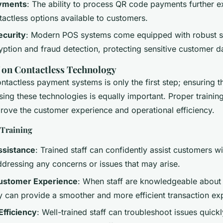
yments
: The ability to process QR code payments further 
tactless options available to customers.
curity
: Modern POS systems come equipped with robust se
yption and fraud detection, protecting sensitive customer d
f on Contactless Technology
tactless payment systems is only the first step; ensuring tha
sing these technologies is equally important. Proper trainin
prove the customer experience and operational efficiency.
f Training
ssistance
: Trained staff can confidently assist customers w
dressing any concerns or issues that may arise.
ustomer Experience
: When staff are knowledgeable about
y can provide a smoother and more efficient transaction ex
Efficiency
: Well-trained staff can troubleshoot issues quick