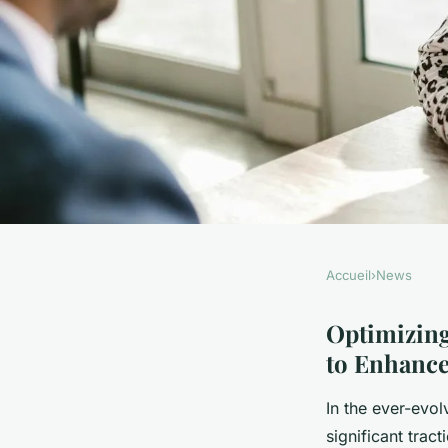
Accueil
›
News
NEWS
Optimizing Contact
Optimizing
to Enhanc
Guide for UK Restau
In the ever-evol
significant trac