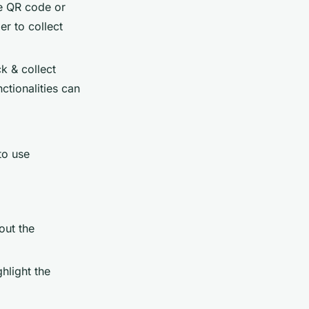
ue QR code or
r to collect
k & collect
ctionalities can
to use
out the
ghlight the