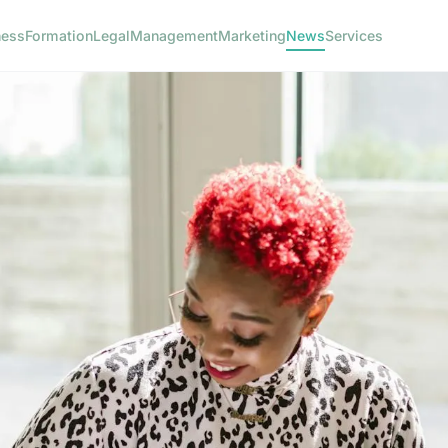
ness
Formation
Legal
Management
Marketing
News
Services