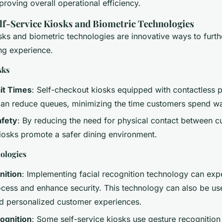
roving overall operational efficiency.
elf-Service Kiosks and Biometric Technologies
osks and biometric technologies are innovative ways to furt
ing experience.
sks
it Times
: Self-checkout kiosks equipped with contactless
 can reduce queues, minimizing the time customers spend wa
fety
: By reducing the need for physical contact between 
 kiosks promote a safer dining environment.
ologies
nition
: Implementing facial recognition technology can exp
cess and enhance security. This technology can also be use
d personalized customer experiences.
ognition
: Some self-service kiosks use gesture recognition