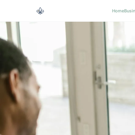
Home
Busi