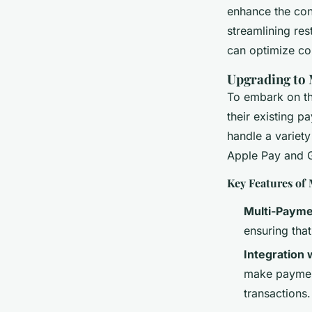
Customer Experien
enhance the conv
streamlining re
admin
•
20 décembre 2024
•
7 min de lecture
can optimize co
Upgrading to
To embark on the
their existing 
handle a variety
Apple Pay and 
Key Features of
Multi-Payme
ensuring that
Integration 
make payment
transactions.