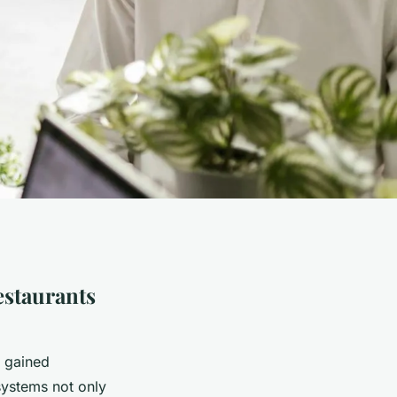
estaurants
s gained
systems not only