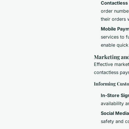
Contactless
order number
their orders 
Mobile Paym
services to f
enable quick
Marketing an
Effective marke
contactless pa
Informing Cust
In-Store Si
availability 
Social Media
safety and c