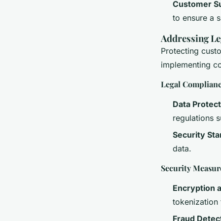
Customer S
to ensure a 
Addressing Le
Protecting custo
implementing co
Legal Complian
Data Protect
regulations 
Security St
data.
Security Measur
Encryption 
tokenization
Fraud Detec