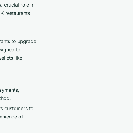
 crucial role in
K restaurants
urants to upgrade
signed to
llets like
payments,
thod.
ws customers to
enience of