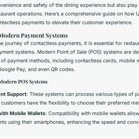
ce
enience and safety of the dining experience but also play a
staurant operations. Here’s a comprehensive guide on how U
ntactless payments to elevate their customer experience.
 Modern Payment Systems
 journey of contactless payments, it is essential for resta
payment systems. Modern Point of Sale (POS) systems are de
 of payment methods, including contactless cards, mobile wa
Google Pay, and even QR codes.
 Modern POS Systems
nt Support
: These systems can process various types of 
 customers have the flexibility to choose their preferred me
with Mobile Wallets
: Compatibility with mobile wallets allo
s using their smartphones, enhancing the speed and conv