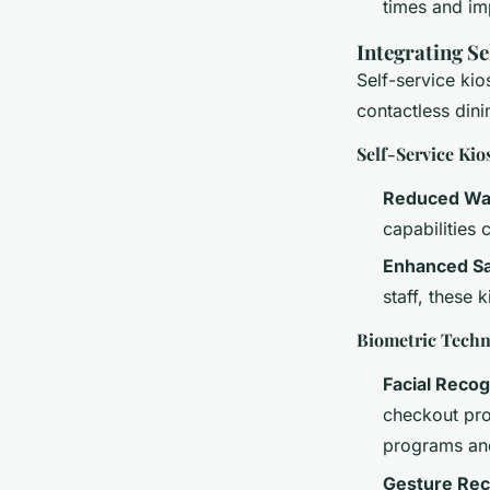
times and imp
Integrating S
Self-service ki
contactless din
Self-Service Kio
Reduced Wa
capabilities
Enhanced Sa
staff, these
Biometric Techn
Facial Recog
checkout pro
programs an
Gesture Rec