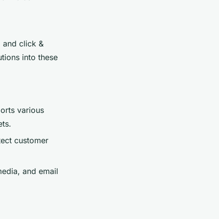
 and click &
tions into these
orts various
ts.
tect customer
media, and email