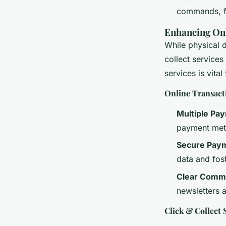
commands, fu
Enhancing Onl
While physical d
collect services
services is vita
Online Transact
Multiple Pa
payment meth
Secure Pay
data and fost
Clear Comm
newsletters 
Click & Collect 