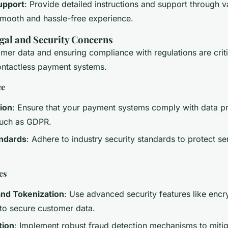
upport
: Provide detailed instructions and support through 
smooth and hassle-free experience.
gal and Security Concerns
mer data and ensuring compliance with regulations are criti
ntactless payment systems.
ce
ion
: Ensure that your payment systems comply with data pr
such as GDPR.
andards
: Adhere to industry security standards to protect s
es
and Tokenization
: Use advanced security features like encr
 to secure customer data.
tion
: Implement robust fraud detection mechanisms to mitig