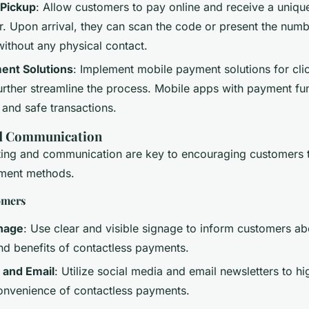
 Pickup
: Allow customers to pay online and receive a uniq
. Upon arrival, they can scan the code or present the numbe
without any physical contact.
ent Solutions
: Implement mobile payment solutions for clic
urther streamline the process. Mobile apps with payment fun
 and safe transactions.
d Communication
ting and communication are key to encouraging customers 
yment methods.
omers
gnage
: Use clear and visible signage to inform customers ab
and benefits of contactless payments.
 and Email
: Utilize social media and email newsletters to hi
onvenience of contactless payments.