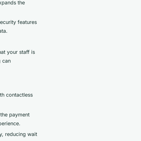
expands the
curity features
ata.
t your staff is
g can
ith contactless
 the payment
perience.
ly, reducing wait