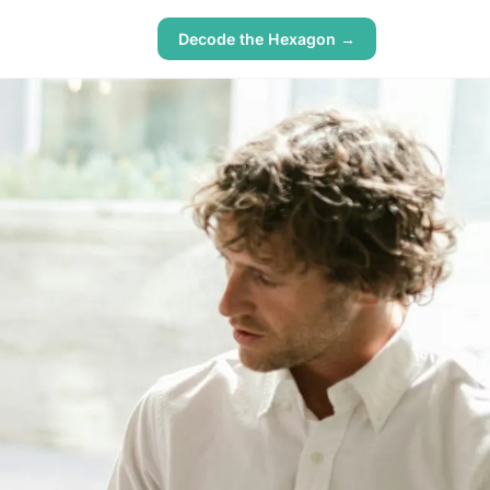
Decode the Hexagon →