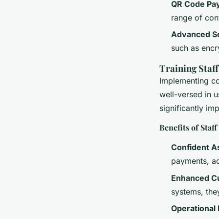
QR Code Pa
range of con
Advanced Se
such as encr
Training Staf
Implementing con
well-versed in u
significantly im
Benefits of Staf
Confident A
payments, ad
Enhanced C
systems, the
Operational 