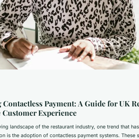
less Payment: A
 Contactless Payment: A Guide for UK R
e Customer Experience
rants to Enhance
ving landscape of the restaurant industry, one trend that ha
tion is the adoption of contactless payment systems. These 