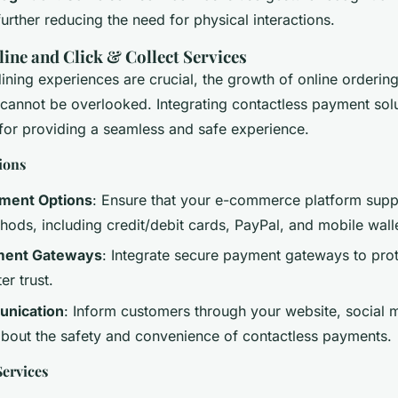
rther reducing the need for physical interactions.
ine and Click & Collect Services
ining experiences are crucial, the growth of online ordering
 cannot be overlooked. Integrating contactless payment solu
l for providing a seamless and safe experience.
ions
yment Options
: Ensure that your e-commerce platform supp
ods, including credit/debit cards, PayPal, and mobile walle
ment Gateways
: Integrate secure payment gateways to pro
er trust.
unication
: Inform customers through your website, social 
about the safety and convenience of contactless payments.
Services