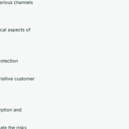
various channels
cal aspects of
otection
ensitive customer
yption and
ate the risks